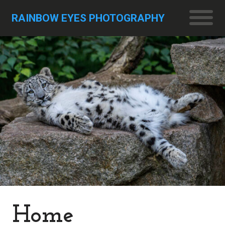
RAINBOW EYES PHOTOGRAPHY
Home