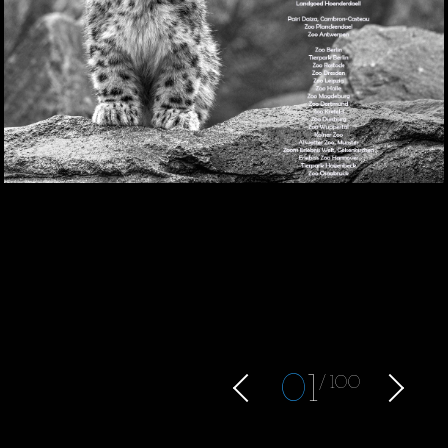
0
1
100