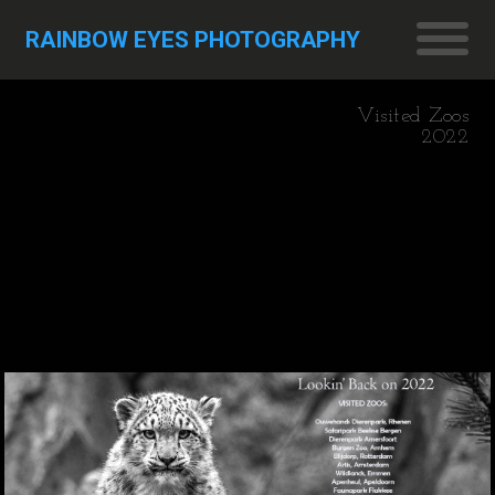
RAINBOW EYES PHOTOGRAPHY
Visited Zoos
2022