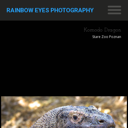
RAINBOW EYES PHOTOGRAPHY
Komodo Dragon
Stare Zoo Poznan