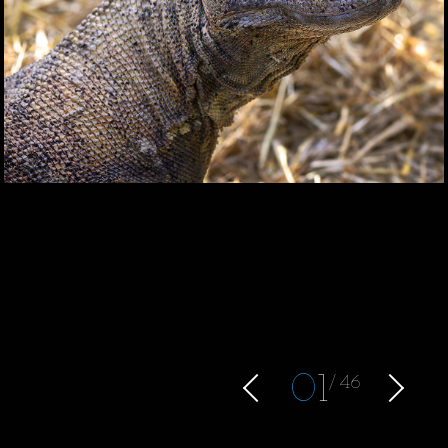
0
1
46