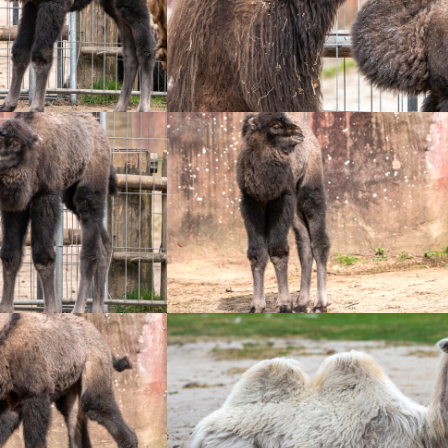
+
+
+
+
+
+