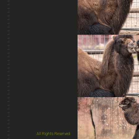
All Rights Reserved