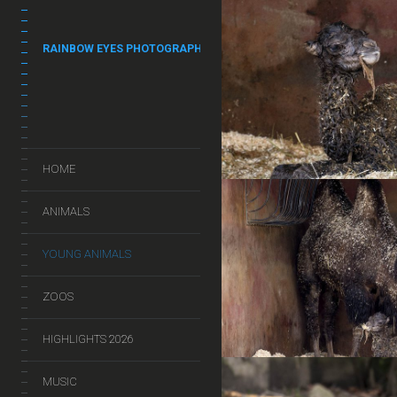
RAINBOW EYES PHOTOGRAPHY
HOME
ANIMALS
YOUNG ANIMALS
ZOOS
HIGHLIGHTS 2026
MUSIC