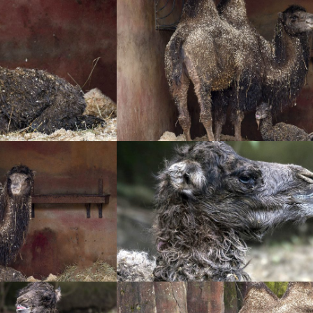
+
+
+
+