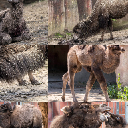
+
+
+
+