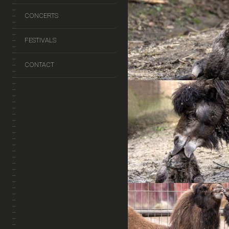
CONCERTS
FESTIVALS
CONTACT