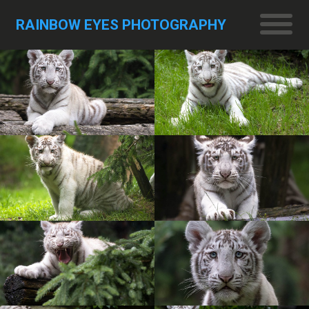
RAINBOW EYES PHOTOGRAPHY